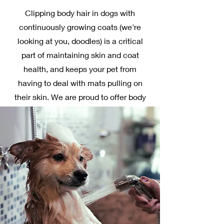
Clipping body hair in dogs with
continuously growing coats (we're
looking at you, doodles) is a critical
part of maintaining skin and coat
health, and keeps your pet from
having to deal with mats pulling on
their skin. We are proud to offer body
clipping, complete with scissor
cutting as needed to achieve that
neat, trim look around your pet's face
and paws. If you request a body clip
for your pet, a bath, ear clean, toenail
trim, and anal gland expression are
included! Feel free to bring a picture
of the look you would like your pet to
have.