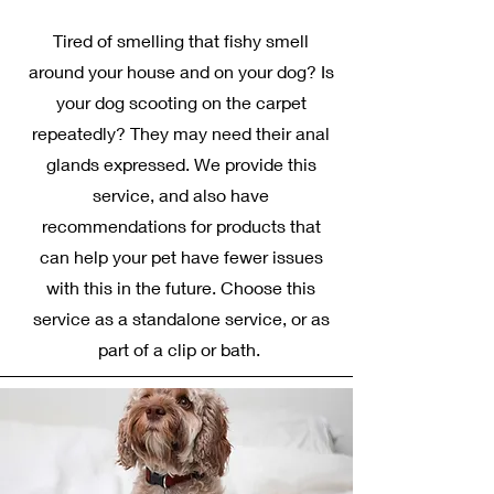
Tired of smelling that fishy smell
around your house and on your dog? Is
your dog scooting on the carpet
repeatedly? They may need their anal
glands expressed. We provide this
service, and also have
recommendations for products that
can help your pet have fewer issues
with this in the future. Choose this
service as a standalone service, or as
part of a clip or bath.