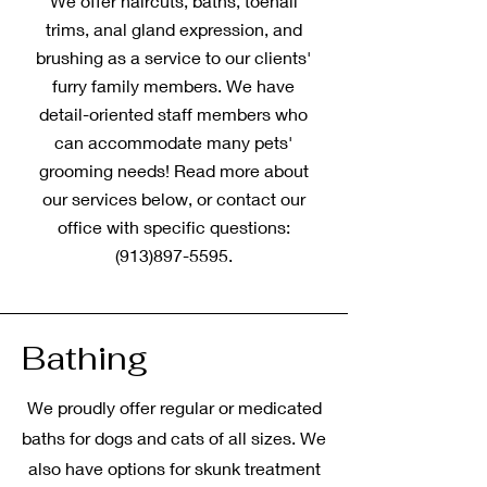
We offer haircuts, baths, toenail
trims, anal gland expression, and
brushing as a service to our clients'
furry family members. We have
detail-oriented staff members who
can accommodate many pets'
grooming needs! Read more about
our services below, or contact our
office with specific questions:
(913)897-5595
.
Bathing
We proudly offer regular or medicated
baths for dogs and cats of all sizes. We
also have options for skunk treatment