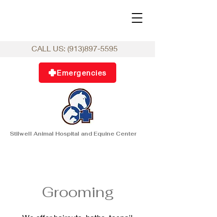
CALL US:
(913)897-5595
Emergencies
Stilwell Animal Hospital and Equine Center
Grooming