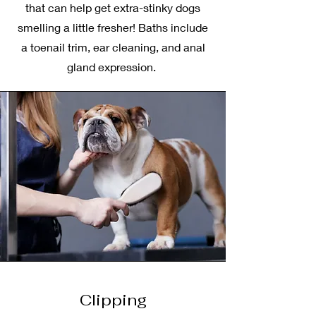
that can help get extra-stinky dogs
smelling a little fresher! Baths include
a toenail trim, ear cleaning, and anal
gland expression.
Clipping