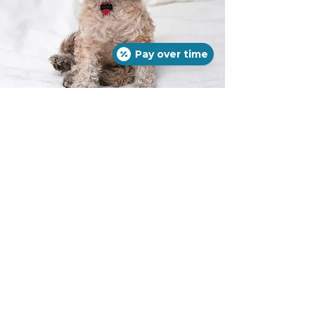
Pay over time
Ear Cleaning
Many pets suffer from chronic ear
infections, or live a lifestyle that
requires regular ear cleaning to
prevent infection.
We are happy to
clean and evaluate your pet's ear
health for you!
If your pet has more
debris than normal in the ear or
inflammation associated with an ear
infection, our grooming staff are