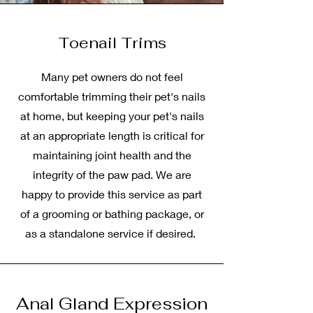
Toenail Trims
Many pet owners do not feel
comfortable trimming their pet's nails
at home, but keeping your pet's nails
at an appropriate length is critical for
maintaining joint health and the
integrity of the paw pad. We are
happy to provide this service as part
of a grooming or bathing package, or
as a standalone service if desired.
Anal Gland Expression