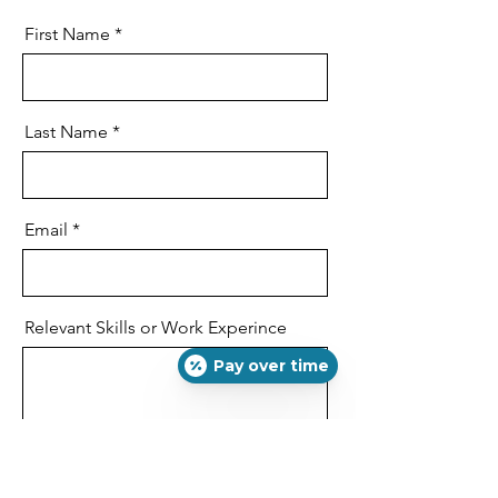
First Name
Last Name
Email
Relevant Skills or Work Experince
Pay over time
Phone