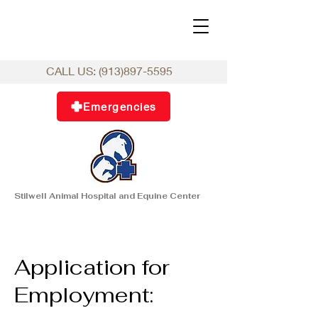
CALL US:
(913)897-5595
Emergencies
Stilwell Animal Hospital and Equine Center
Application for
Employment: